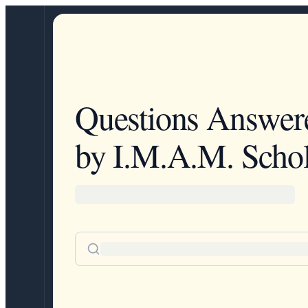
Questions Answer
by I.M.A.M. Schol