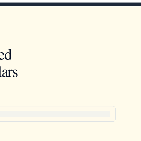
ed
ars