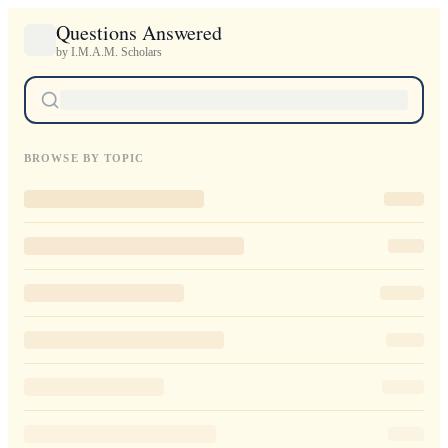
Questions Answered
by I.M.A.M. Scholars
BROWSE BY TOPIC