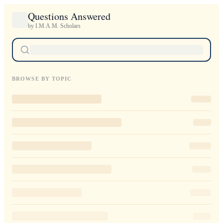
Questions Answered
by I.M.A.M. Scholars
BROWSE BY TOPIC