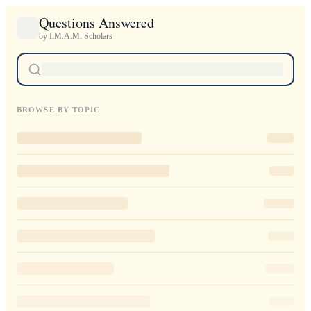
Questions Answered
by I.M.A.M. Scholars
BROWSE BY TOPIC