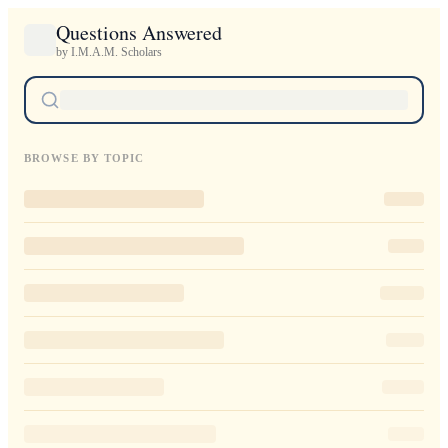
Questions Answered
by I.M.A.M. Scholars
BROWSE BY TOPIC