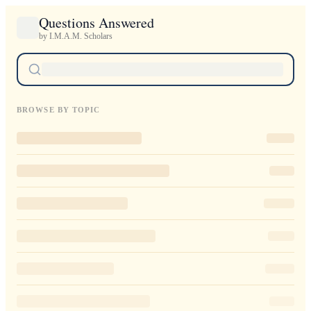
Questions Answered
by I.M.A.M. Scholars
BROWSE BY TOPIC