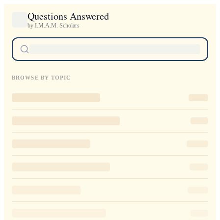
Questions Answered
by I.M.A.M. Scholars
BROWSE BY TOPIC