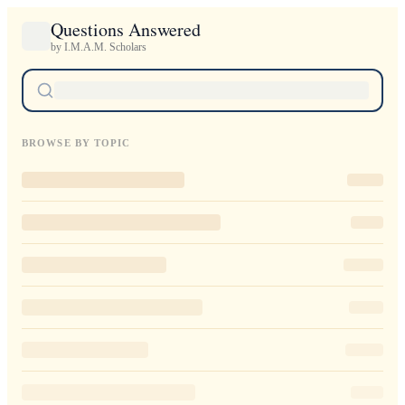
Questions Answered
by I.M.A.M. Scholars
BROWSE BY TOPIC