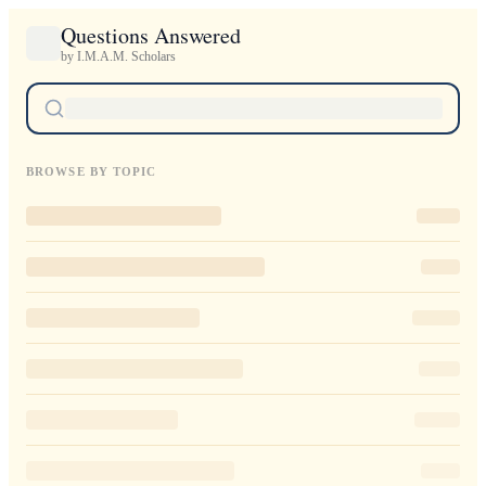
Questions Answered
by I.M.A.M. Scholars
BROWSE BY TOPIC