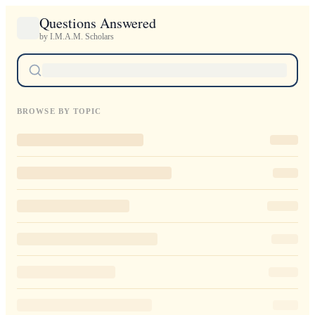
Questions Answered
by I.M.A.M. Scholars
BROWSE BY TOPIC