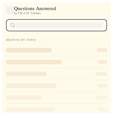
Questions Answered
by I.M.A.M. Scholars
BROWSE BY TOPIC