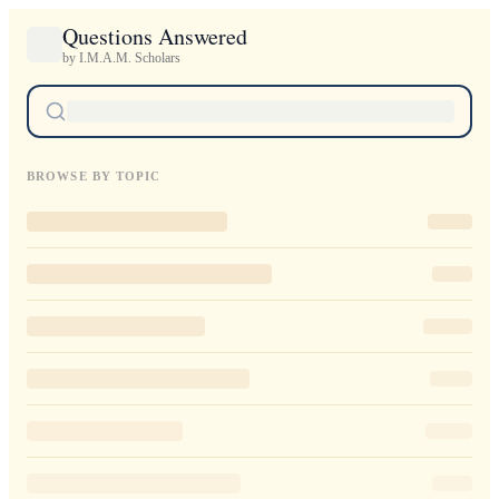
Questions Answered
by I.M.A.M. Scholars
BROWSE BY TOPIC