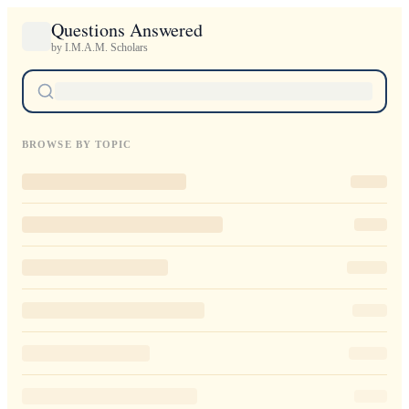
Questions Answered
by I.M.A.M. Scholars
BROWSE BY TOPIC