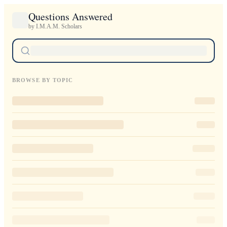
Questions Answered
by I.M.A.M. Scholars
BROWSE BY TOPIC