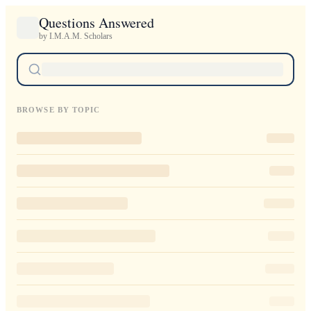
Questions Answered
by I.M.A.M. Scholars
BROWSE BY TOPIC