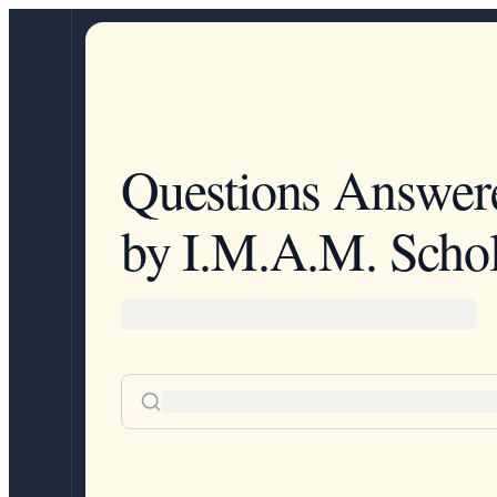
Questions Answer
by I.M.A.M. Schol