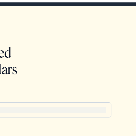
ed
ars