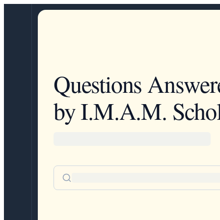
Questions Answer
by I.M.A.M. Schol