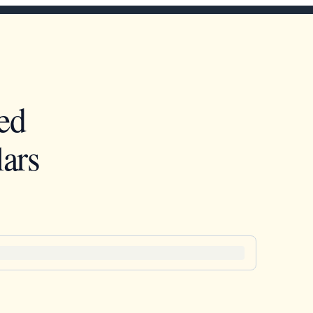
ed
ars