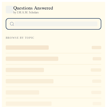
Questions Answered
by I.M.A.M. Scholars
BROWSE BY TOPIC