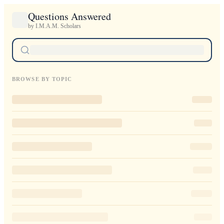
Questions Answered
by I.M.A.M. Scholars
BROWSE BY TOPIC