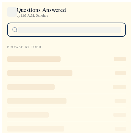
Questions Answered
by I.M.A.M. Scholars
BROWSE BY TOPIC