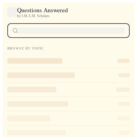
Questions Answered
by I.M.A.M. Scholars
BROWSE BY TOPIC