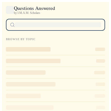
Questions Answered
by I.M.A.M. Scholars
BROWSE BY TOPIC