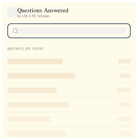
Questions Answered
by I.M.A.M. Scholars
BROWSE BY TOPIC