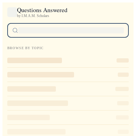
Questions Answered
by I.M.A.M. Scholars
BROWSE BY TOPIC