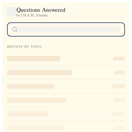
Questions Answered
by I.M.A.M. Scholars
BROWSE BY TOPIC