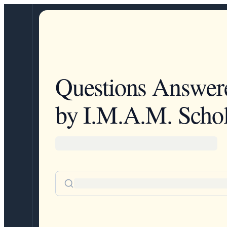
Questions Answer
by I.M.A.M. Schol