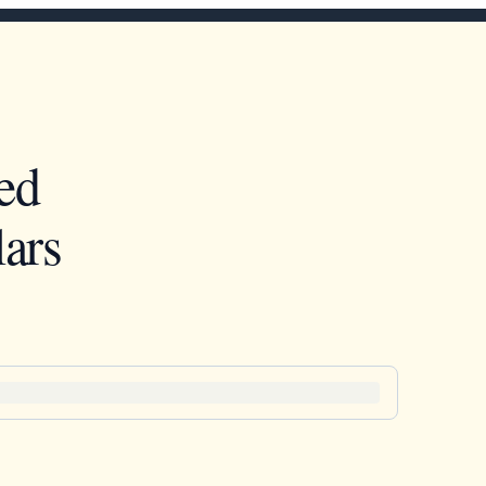
ed
ars