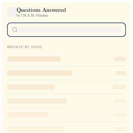
Questions Answered
by I.M.A.M. Scholars
BROWSE BY TOPIC