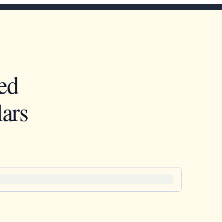
ed
ars