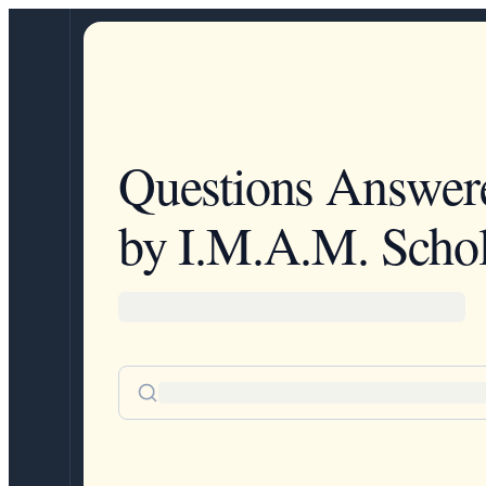
Questions Answer
by I.M.A.M. Schol