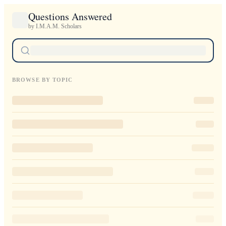
Questions Answered
by I.M.A.M. Scholars
BROWSE BY TOPIC