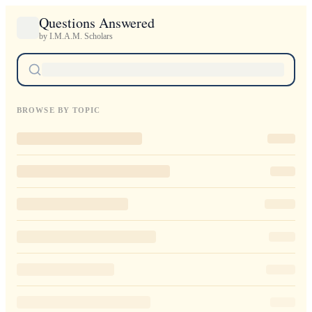
Questions Answered
by I.M.A.M. Scholars
BROWSE BY TOPIC