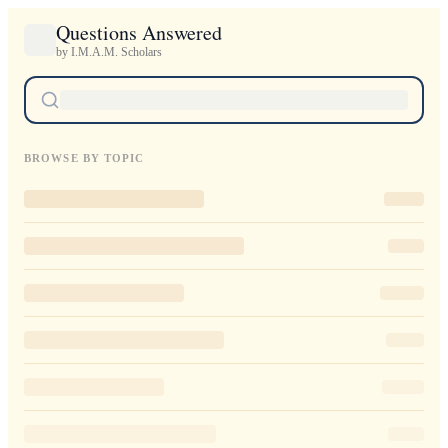
Questions Answered
by I.M.A.M. Scholars
BROWSE BY TOPIC