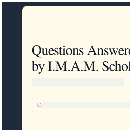
Questions Answer
by I.M.A.M. Schol