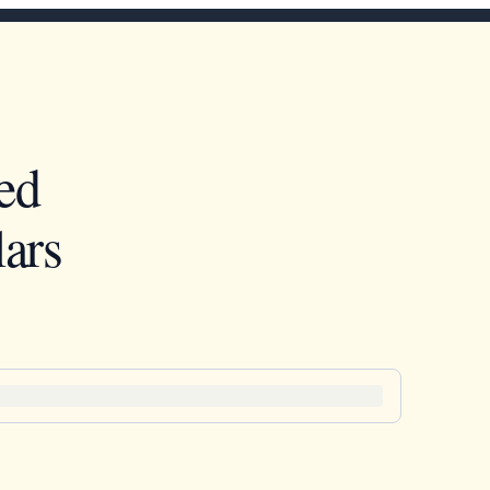
ed
ars