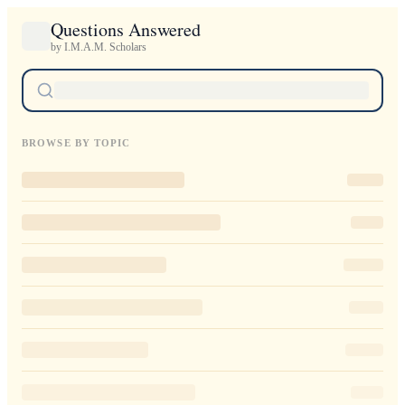
Questions Answered
by I.M.A.M. Scholars
BROWSE BY TOPIC