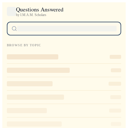
Questions Answered
by I.M.A.M. Scholars
BROWSE BY TOPIC