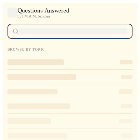
Questions Answered
by I.M.A.M. Scholars
BROWSE BY TOPIC