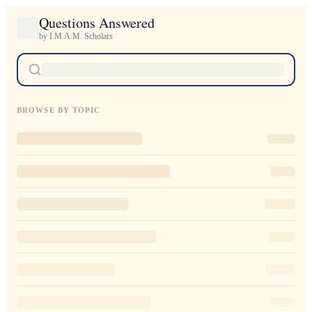
Questions Answered
by I.M.A.M. Scholars
BROWSE BY TOPIC