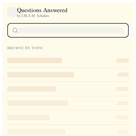
Questions Answered
by I.M.A.M. Scholars
BROWSE BY TOPIC