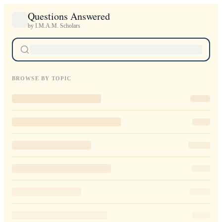
Questions Answered
by I.M.A.M. Scholars
BROWSE BY TOPIC