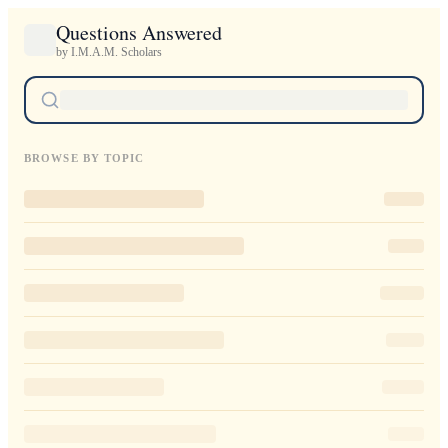
Questions Answered
by I.M.A.M. Scholars
BROWSE BY TOPIC