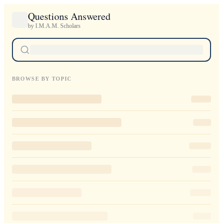
Questions Answered
by I.M.A.M. Scholars
BROWSE BY TOPIC