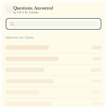
Questions Answered
by I.M.A.M. Scholars
BROWSE BY TOPIC