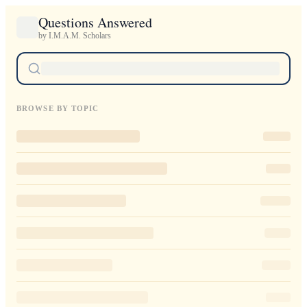
Questions Answered
by I.M.A.M. Scholars
BROWSE BY TOPIC