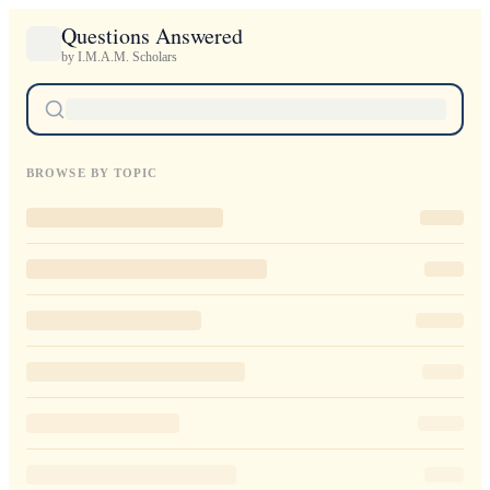
Questions Answered
by I.M.A.M. Scholars
BROWSE BY TOPIC