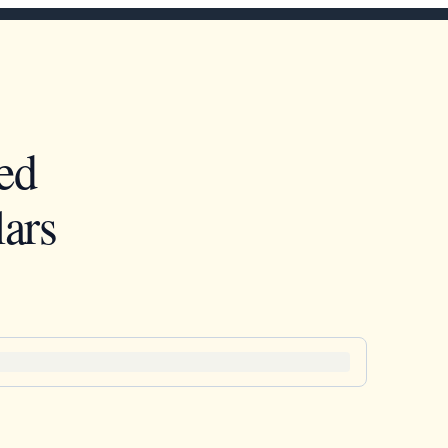
ed
ars