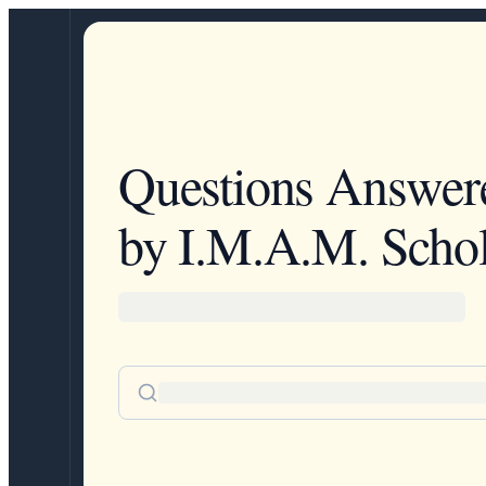
Questions Answer
by I.M.A.M. Schol