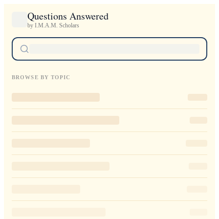
Questions Answered
by I.M.A.M. Scholars
BROWSE BY TOPIC