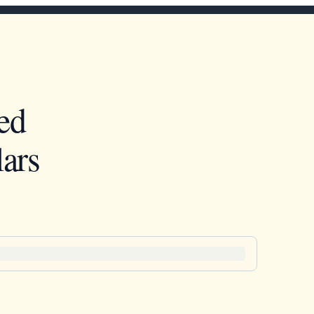
ed
ars