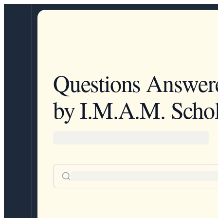
Questions Answer
by I.M.A.M. Schol