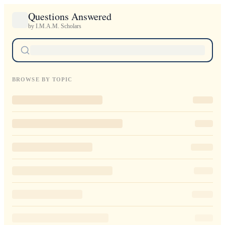
Questions Answered
by I.M.A.M. Scholars
BROWSE BY TOPIC