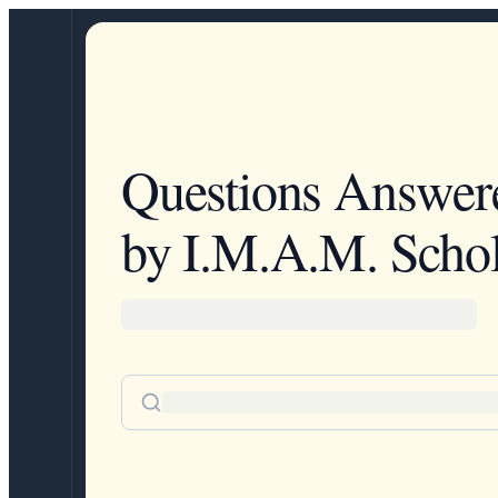
Questions Answer
by I.M.A.M. Schol