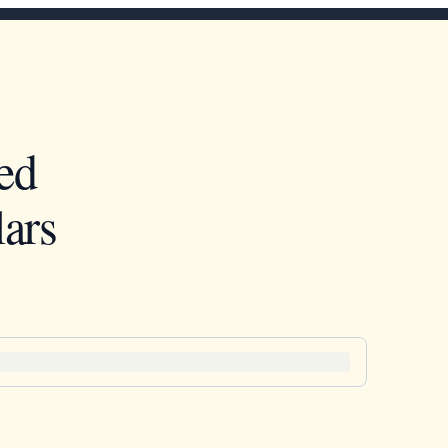
ed
ars