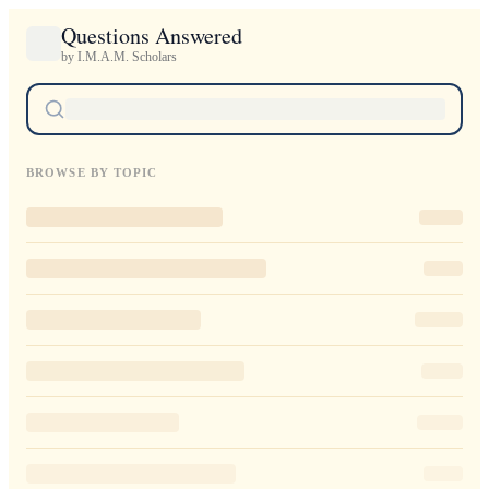
Questions Answered
by I.M.A.M. Scholars
BROWSE BY TOPIC