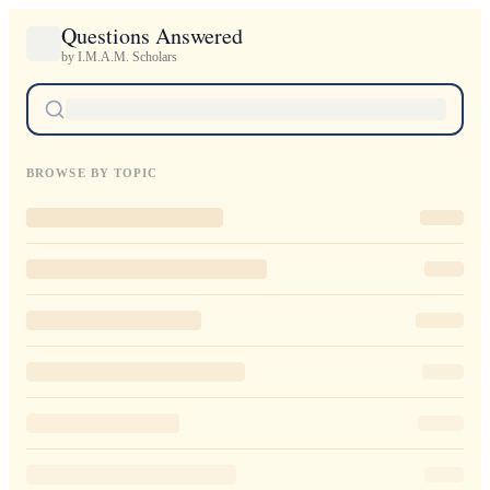
Questions Answered
by I.M.A.M. Scholars
BROWSE BY TOPIC